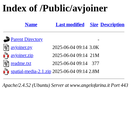
Index of /Public/avjoiner
Name
Last modified
Size
Description
Parent Directory
-
avjoiner.py
2025-06-04 09:14
3.0K
avjoiner.zip
2025-06-04 09:14
21M
readme.txt
2025-06-04 09:14
377
spatial-media-2.1.zip
2025-06-04 09:14
2.8M
Apache/2.4.52 (Ubuntu) Server at www.angelofarina.it Port 443