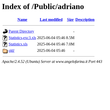
Index of /Public/adriano
Name
Last modified
Size
Description
Parent Directory
-
Statistics-exc3.xls
2025-06-04 05:46
8.5M
Statistics.xls
2025-06-04 05:46
7.0M
old/
2025-06-04 05:46
-
Apache/2.4.52 (Ubuntu) Server at www.angelofarina.it Port 443