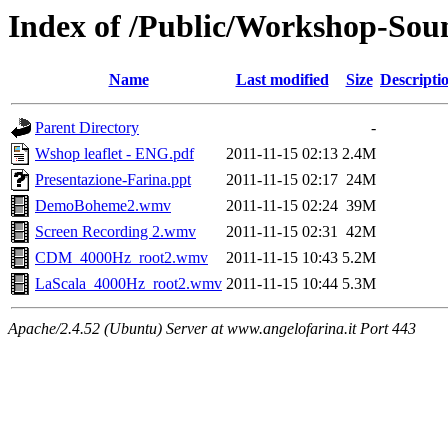
Index of /Public/Workshop-Sou
Name
Last modified
Size
Descripti
Parent Directory
-
Wshop leaflet - ENG.pdf
2011-11-15 02:13
2.4M
Presentazione-Farina.ppt
2011-11-15 02:17
24M
DemoBoheme2.wmv
2011-11-15 02:24
39M
Screen Recording 2.wmv
2011-11-15 02:31
42M
CDM_4000Hz_root2.wmv
2011-11-15 10:43
5.2M
LaScala_4000Hz_root2.wmv
2011-11-15 10:44
5.3M
Apache/2.4.52 (Ubuntu) Server at www.angelofarina.it Port 443