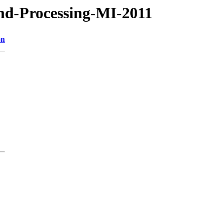
nd-Processing-MI-2011
on