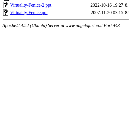
Virtuality-Fenice-2.ppt
2022-10-16 19:27
8
Virtuality-Fenice.ppt
2007-11-20 03:15
8
Apache/2.4.52 (Ubuntu) Server at www.angelofarina.it Port 443