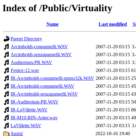
Index of /Public/Virtuality
Name
Last modified
S
Parent Directory
Arcimboldi-conpannelli.WAV
2007-11-20 03:15
3
Arcimboldi-senzapannelli.WAV
2007-11-20 03:15
3
Auditorium-PR.WAV
2007-11-20 03:15
3
Fenice-12.wav
2007-11-20 03:15
6
IR-Arcimboldi-conpannelli-mono32k.WAV
2007-11-20 03:15
2
IR-Arcimboldi-conpannelli.WAV
2007-11-20 03:15
4
IR-Arcimboldi-senzapannelli.WAV
2007-11-20 03:15
4
IR-Auditorium-PR.WAV
2007-11-20 03:15
5
IR-LaVillette.WAV
2007-11-20 03:15
8
IR-M10-BIN-Anter.wav
2007-11-20 03:15
4
LaVillette.WAV
2007-11-20 03:15
3
Suoni/
2022-10-16 19:40