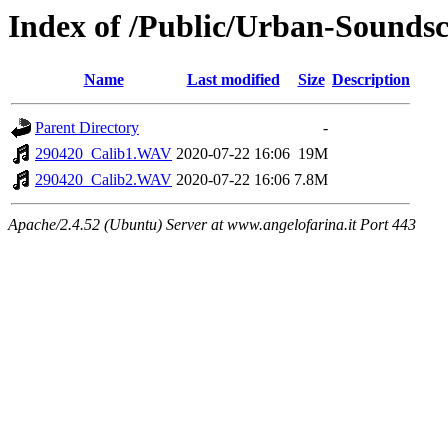
Index of /Public/Urban-Soundsc
Name
Last modified
Size
Description
Parent Directory
-
290420_Calib1.WAV
2020-07-22 16:06
19M
290420_Calib2.WAV
2020-07-22 16:06
7.8M
Apache/2.4.52 (Ubuntu) Server at www.angelofarina.it Port 443