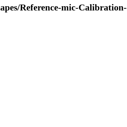
apes/Reference-mic-Calibration