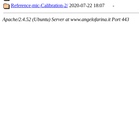
Reference-mic-Calibration-2/
2020-07-22 18:07
-
Apache/2.4.52 (Ubuntu) Server at www.angelofarina.it Port 443