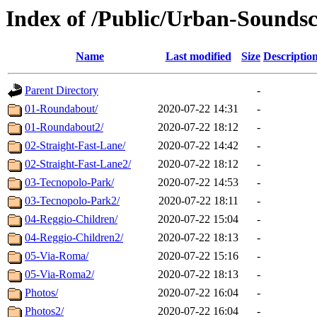
Index of /Public/Urban-Sounds
Name
Last modified
Size
Descriptio
Parent Directory
-
01-Roundabout/
2020-07-22 14:31
-
01-Roundabout2/
2020-07-22 18:12
-
02-Straight-Fast-Lane/
2020-07-22 14:42
-
02-Straight-Fast-Lane2/
2020-07-22 18:12
-
03-Tecnopolo-Park/
2020-07-22 14:53
-
03-Tecnopolo-Park2/
2020-07-22 18:11
-
04-Reggio-Children/
2020-07-22 15:04
-
04-Reggio-Children2/
2020-07-22 18:13
-
05-Via-Roma/
2020-07-22 15:16
-
05-Via-Roma2/
2020-07-22 18:13
-
Photos/
2020-07-22 16:04
-
Photos2/
2020-07-22 16:04
-