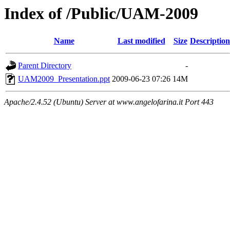
Index of /Public/UAM-2009
Name
Last modified
Size
Description
Parent Directory
-
UAM2009_Presentation.ppt
2009-06-23 07:26
14M
Apache/2.4.52 (Ubuntu) Server at www.angelofarina.it Port 443