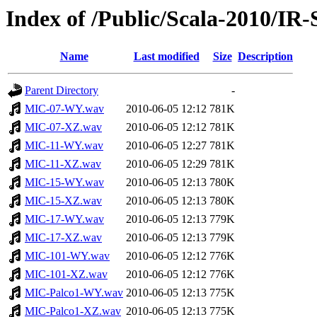
Index of /Public/Scala-2010/IR
Name
Last modified
Size
Description
Parent Directory
-
MIC-07-WY.wav
2010-06-05 12:12
781K
MIC-07-XZ.wav
2010-06-05 12:12
781K
MIC-11-WY.wav
2010-06-05 12:27
781K
MIC-11-XZ.wav
2010-06-05 12:29
781K
MIC-15-WY.wav
2010-06-05 12:13
780K
MIC-15-XZ.wav
2010-06-05 12:13
780K
MIC-17-WY.wav
2010-06-05 12:13
779K
MIC-17-XZ.wav
2010-06-05 12:13
779K
MIC-101-WY.wav
2010-06-05 12:12
776K
MIC-101-XZ.wav
2010-06-05 12:12
776K
MIC-Palco1-WY.wav
2010-06-05 12:13
775K
MIC-Palco1-XZ.wav
2010-06-05 12:13
775K