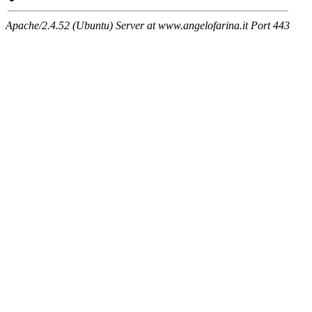
Apache/2.4.52 (Ubuntu) Server at www.angelofarina.it Port 443