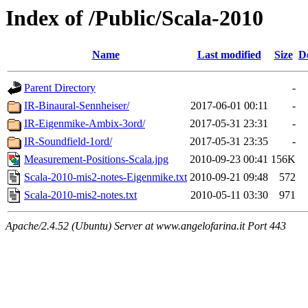
Index of /Public/Scala-2010
Name
Last modified
Size
D
Parent Directory
-
IR-Binaural-Sennheiser/
2017-06-01 00:11
-
IR-Eigenmike-Ambix-3ord/
2017-05-31 23:31
-
IR-Soundfield-1ord/
2017-05-31 23:35
-
Measurement-Positions-Scala.jpg
2010-09-23 00:41
156K
Scala-2010-mis2-notes-Eigenmike.txt
2010-09-21 09:48
572
Scala-2010-mis2-notes.txt
2010-05-11 03:30
971
Apache/2.4.52 (Ubuntu) Server at www.angelofarina.it Port 443