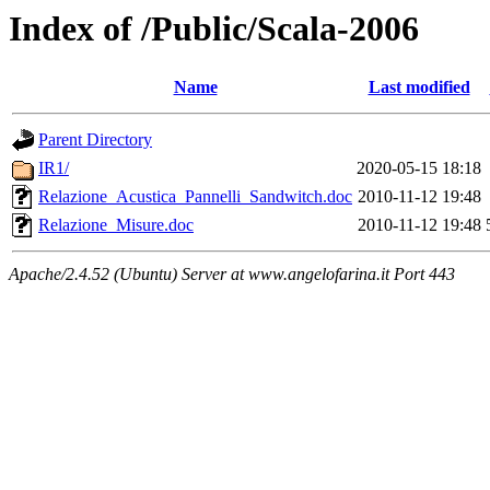
Index of /Public/Scala-2006
Name
Last modified
Parent Directory
IR1/
2020-05-15 18:18
Relazione_Acustica_Pannelli_Sandwitch.doc
2010-11-12 19:48
Relazione_Misure.doc
2010-11-12 19:48
Apache/2.4.52 (Ubuntu) Server at www.angelofarina.it Port 443