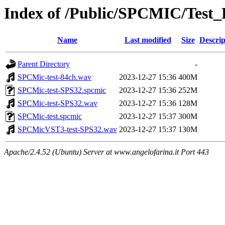
Index of /Public/SPCMIC/Test
Name
Last modified
Size
Descrip
Parent Directory
-
SPCMic-test-84ch.wav
2023-12-27 15:36
400M
SPCMic-test-SPS32.spcmic
2023-12-27 15:36
252M
SPCMic-test-SPS32.wav
2023-12-27 15:36
128M
SPCMic-test.spcmic
2023-12-27 15:37
300M
SPCMicVST3-test-SPS32.wav
2023-12-27 15:37
130M
Apache/2.4.52 (Ubuntu) Server at www.angelofarina.it Port 443