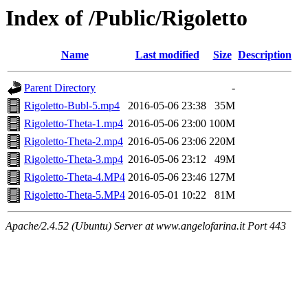
Index of /Public/Rigoletto
Name
Last modified
Size
Description
Parent Directory
-
Rigoletto-Bubl-5.mp4
2016-05-06 23:38
35M
Rigoletto-Theta-1.mp4
2016-05-06 23:00
100M
Rigoletto-Theta-2.mp4
2016-05-06 23:06
220M
Rigoletto-Theta-3.mp4
2016-05-06 23:12
49M
Rigoletto-Theta-4.MP4
2016-05-06 23:46
127M
Rigoletto-Theta-5.MP4
2016-05-01 10:22
81M
Apache/2.4.52 (Ubuntu) Server at www.angelofarina.it Port 443