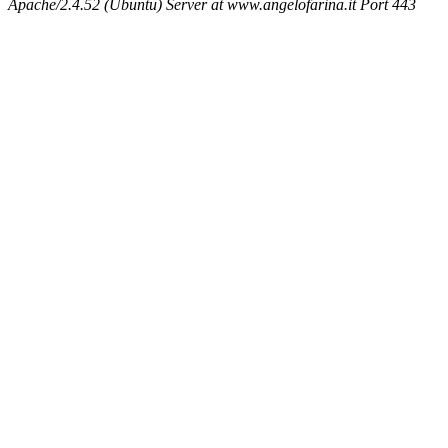
Apache/2.4.52 (Ubuntu) Server at www.angelofarina.it Port 443