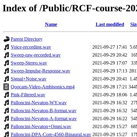
Index of /Public/RCF-course-20
Name
Last modified
Siz
Parent Directory
Voice-recording.wav
2021-09-27 17:41
5.
Sweep-raw-recorded.wav
2021-09-29 20:42
16
Sweep-Stereo.wav
2021-09-29 17:07
33
Sweep-Impulse-Response.wav
2021-09-29 17:13
28
Signal+Noise.wav
2021-09-29 20:41
1.
Qoocam-Video-Ambisonics.mp4
2021-09-28 17:21
34
Pink-Filtered.wav
2021-09-29 18:06
1.
Palloncini-Nevaton-WY.wav
2021-09-29 16:32
27
Palloncini-Nevaton-B-format.wav
2021-09-29 16:32
54
Palloncini-Nevaton-A-format.wav
2021-09-29 16:22
54
Palloncini-Nevaton+Omni.wav
2021-09-29 15:27
68
Palloncini-DPA-Core-4560-Binaural.wav
2021-09-29 15:27
17