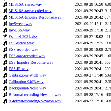
MLS16A-stereo.wav
2021-09-29 16:50
6.
MLS16A-raw-recrded.wav
2021-09-29 20:43
3.
MLS16A-Impulse-Response.wav
2021-09-29 20:42
38
InvSweep.wav
2021-09-29 17:11
2.
Inv-ESS.wav
2021-09-29 17:18
2.
Esercizi-2021.xlsx
2021-09-27 19:02
1
ESS-stereo.wav
2021-09-29 17:15
33
ESS-recorded.wav
2021-09-29 18:08
2.
ESS-raw-recorded.wav
2021-09-29 20:45
16
ESS-Impulse-Response.wav
2021-09-29 20:41
56
ESS-IR.wav
2021-09-29 20:41
28
Calibrazione-94dB.wav
2021-09-27 17:40
5.
Calibration-94dB.wav
2021-09-29 20:41
2.
Background-Noise.wav
2021-09-29 20:41
2.
B-format-recording-Nevaton.wav
2021-09-28 17:16
43
A-format-recording-Nevaton.wav
2021-09-27 17:10
43