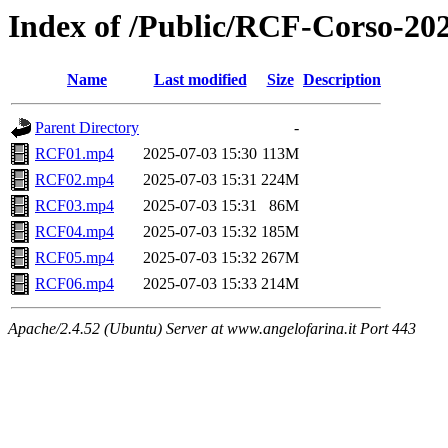
Index of /Public/RCF-Corso-202
Name
Last modified
Size
Description
Parent Directory
-
RCF01.mp4
2025-07-03 15:30
113M
RCF02.mp4
2025-07-03 15:31
224M
RCF03.mp4
2025-07-03 15:31
86M
RCF04.mp4
2025-07-03 15:32
185M
RCF05.mp4
2025-07-03 15:32
267M
RCF06.mp4
2025-07-03 15:33
214M
Apache/2.4.52 (Ubuntu) Server at www.angelofarina.it Port 443