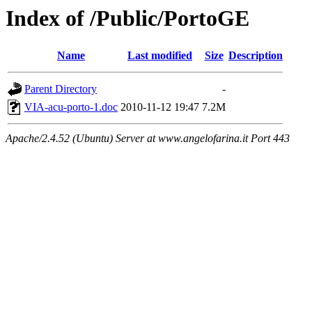
Index of /Public/PortoGE
Name
Last modified
Size
Description
Parent Directory
-
VIA-acu-porto-1.doc
2010-11-12 19:47
7.2M
Apache/2.4.52 (Ubuntu) Server at www.angelofarina.it Port 443