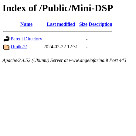
Index of /Public/Mini-DSP
Name
Last modified
Size
Description
Parent Directory
-
Umik-2/
2024-02-22 12:31
-
Apache/2.4.52 (Ubuntu) Server at www.angelofarina.it Port 443