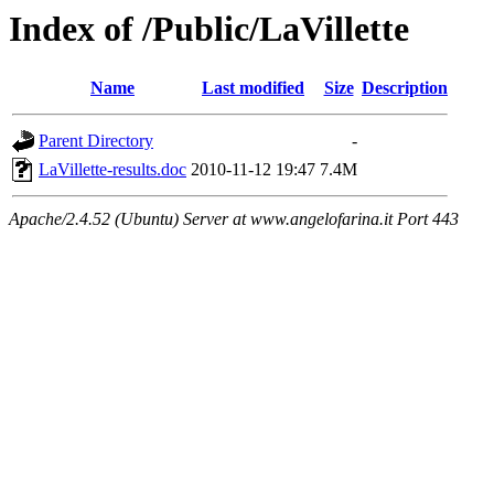
Index of /Public/LaVillette
Name
Last modified
Size
Description
Parent Directory
-
LaVillette-results.doc
2010-11-12 19:47
7.4M
Apache/2.4.52 (Ubuntu) Server at www.angelofarina.it Port 443