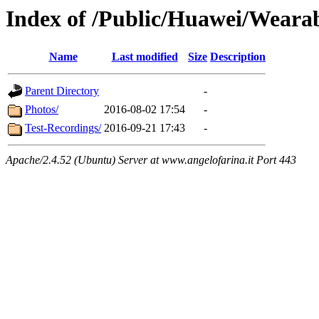
Index of /Public/Huawei/Weara
Name
Last modified
Size
Description
Parent Directory
-
Photos/
2016-08-02 17:54
-
Test-Recordings/
2016-09-21 17:43
-
Apache/2.4.52 (Ubuntu) Server at www.angelofarina.it Port 443