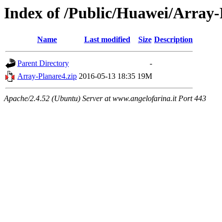
Index of /Public/Huawei/Array
Name
Last modified
Size
Description
Parent Directory
-
Array-Planare4.zip
2016-05-13 18:35
19M
Apache/2.4.52 (Ubuntu) Server at www.angelofarina.it Port 443