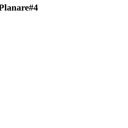
-Planare#4