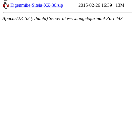
Eigenmike-Siteia-XZ-36.zip
2015-02-26 16:39
13M
Apache/2.4.52 (Ubuntu) Server at www.angelofarina.it Port 443