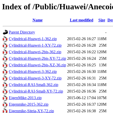
Index of /Public/Huawei/Aneco
Name
Last modified
Size
Des
Parent Directory
-
Cylindrical-Huawei-1-362.zip
2015-02-26 16:27
118M
Cylindrical-Huawei-1-XY-72.zip
2015-02-26 16:28
25M
Cylindrical-Huawei-2bis-362.zip
2015-02-26 16:22
120M
Cylindrical-Huawei-2bis-XY-72.zip
2015-02-26 16:24
25M
Cylindrical-Huawei-2bis-XZ-36.zip
2015-02-26 16:25
13M
Cylindrical-Huawei-3-362.zip
2015-02-26 16:30
118M
Cylindrical-Huawei-3-XY-72.zip
2015-02-26 16:31
25M
Cylindrical-RAI-Small-362.zip
2015-02-26 16:34
118M
Cylindrical-RAI-Small-XY-72.zip
2015-02-26 16:36
25M
EigenMike-2013.zip
2015-06-12 17:04
107M
Eigenmike-2015-362.zip
2015-02-26 16:37
120M
Eigenmike-Siteia-XY-72.zip
2015-02-26 16:38
25M