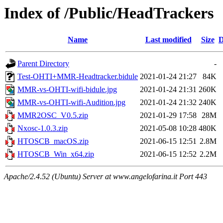
Index of /Public/HeadTrackers
Name
Last modified
Size
D
Parent Directory
-
Test-OHTI+MMR-Headtracker.bidule
2021-01-24 21:27
84K
MMR-vs-OHTI-wifi-bidule.jpg
2021-01-24 21:31
260K
MMR-vs-OHTI-wifi-Audition.jpg
2021-01-24 21:32
240K
MMR2OSC_V0.5.zip
2021-01-29 17:58
28M
Nxosc-1.0.3.zip
2021-05-08 10:28
480K
HTOSCB_macOS.zip
2021-06-15 12:51
2.8M
HTOSCB_Win_x64.zip
2021-06-15 12:52
2.2M
Apache/2.4.52 (Ubuntu) Server at www.angelofarina.it Port 443