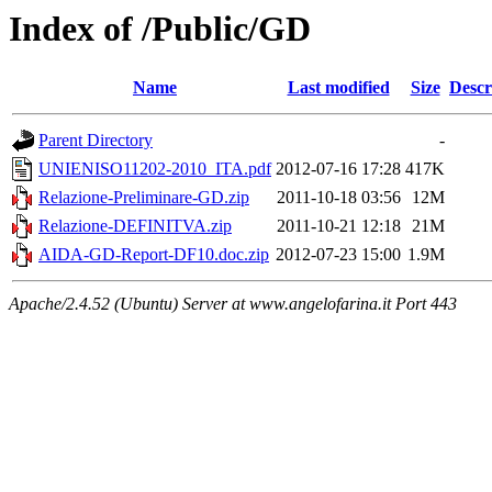
Index of /Public/GD
Name
Last modified
Size
Descr
Parent Directory
-
UNIENISO11202-2010_ITA.pdf
2012-07-16 17:28
417K
Relazione-Preliminare-GD.zip
2011-10-18 03:56
12M
Relazione-DEFINITVA.zip
2011-10-21 12:18
21M
AIDA-GD-Report-DF10.doc.zip
2012-07-23 15:00
1.9M
Apache/2.4.52 (Ubuntu) Server at www.angelofarina.it Port 443