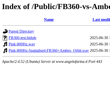
Index of /Public/FB360-vs-Amb
Name
Last modi
Parent Directory
FB360-test.bidule
2025-06-30 
Pink-800Hz.wav
2025-06-30 
Pink-800Hz-Spatialised-FB360+Ambeo_Orbit.wav
2025-06-30 
Apache/2.4.52 (Ubuntu) Server at www.angelofarina.it Port 443