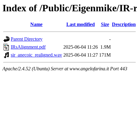
Index of /Public/Eigenmike/IR-
Name
Last modified
Size
Description
Parent Directory
-
IRsAlignment.pdf
2025-06-04 11:26
1.9M
sir_anecoic_realigned.wav
2025-06-04 11:27
171M
Apache/2.4.52 (Ubuntu) Server at www.angelofarina.it Port 443