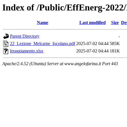
Index of /Public/EffEnerg-2022
Name
Last modified
Size
De
Parent Directory
-
22_Lezione_Melcarne_Iocolano.pdf
2025-07-02 04:44
585K
Irraggiamento.xlsx
2025-07-02 04:44
181K
Apache/2.4.52 (Ubuntu) Server at www.angelofarina.it Port 443