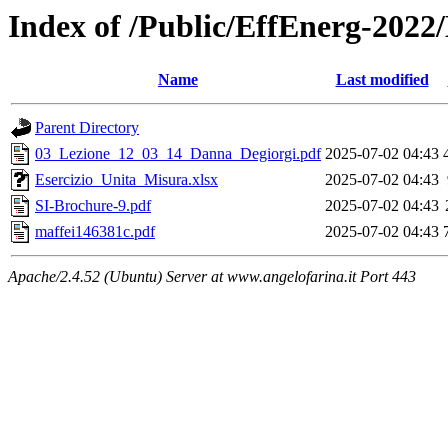
Index of /Public/EffEnerg-2022
Name
Last modified
Parent Directory
03_Lezione_12_03_14_Danna_Degiorgi.pdf
2025-07-02 04:43
Esercizio_Unita_Misura.xlsx
2025-07-02 04:43
SI-Brochure-9.pdf
2025-07-02 04:43
maffei146381c.pdf
2025-07-02 04:43
Apache/2.4.52 (Ubuntu) Server at www.angelofarina.it Port 443