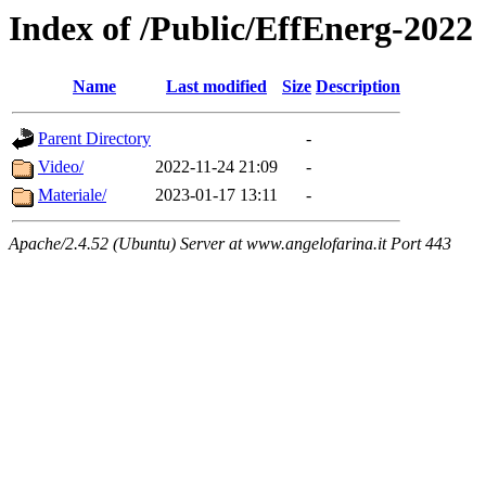
Index of /Public/EffEnerg-2022
Name
Last modified
Size
Description
Parent Directory
-
Video/
2022-11-24 21:09
-
Materiale/
2023-01-17 13:11
-
Apache/2.4.52 (Ubuntu) Server at www.angelofarina.it Port 443