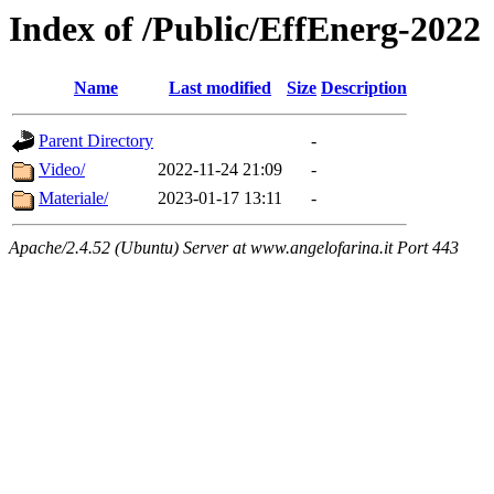
Index of /Public/EffEnerg-2022
Name
Last modified
Size
Description
Parent Directory
-
Video/
2022-11-24 21:09
-
Materiale/
2023-01-17 13:11
-
Apache/2.4.52 (Ubuntu) Server at www.angelofarina.it Port 443