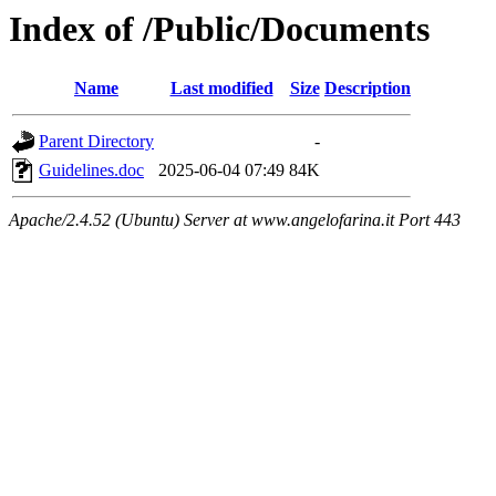
Index of /Public/Documents
Name
Last modified
Size
Description
Parent Directory
-
Guidelines.doc
2025-06-04 07:49
84K
Apache/2.4.52 (Ubuntu) Server at www.angelofarina.it Port 443