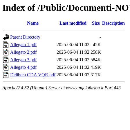
Index of /Public/Documenti-
Name
Last modified
Size
Description
Parent Directory
-
Allegato 1.pdf
2025-06-04 11:02
45K
Allegato 2.pdf
2025-06-04 11:02
258K
Allegato 3.pdf
2025-06-04 11:02
584K
Allegato 4.pdf
2025-06-04 11:02
419K
Delibera CDA VQR.pdf
2025-06-04 11:02
317K
Apache/2.4.52 (Ubuntu) Server at www.angelofarina.it Port 443