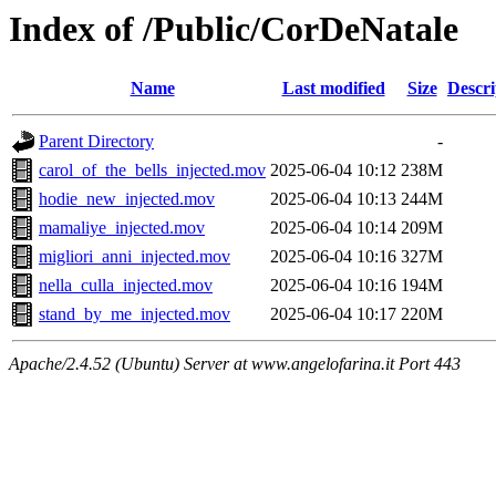
Index of /Public/CorDeNatale
Name
Last modified
Size
Descri
Parent Directory
-
carol_of_the_bells_injected.mov
2025-06-04 10:12
238M
hodie_new_injected.mov
2025-06-04 10:13
244M
mamaliye_injected.mov
2025-06-04 10:14
209M
migliori_anni_injected.mov
2025-06-04 10:16
327M
nella_culla_injected.mov
2025-06-04 10:16
194M
stand_by_me_injected.mov
2025-06-04 10:17
220M
Apache/2.4.52 (Ubuntu) Server at www.angelofarina.it Port 443