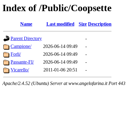
Index of /Public/Coopsette
Name
Last modified
Size
Description
Parent Directory
-
Campione/
2026-06-14 09:49
-
Forli/
2026-06-14 09:49
-
Passante-FI/
2026-06-14 09:49
-
Vicarello/
2011-01-06 20:51
-
Apache/2.4.52 (Ubuntu) Server at www.angelofarina.it Port 443