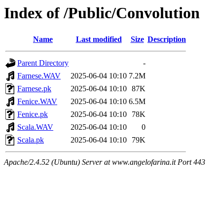
Index of /Public/Convolution
Name
Last modified
Size
Description
Parent Directory
-
Farnese.WAV
2025-06-04 10:10
7.2M
Farnese.pk
2025-06-04 10:10
87K
Fenice.WAV
2025-06-04 10:10
6.5M
Fenice.pk
2025-06-04 10:10
78K
Scala.WAV
2025-06-04 10:10
0
Scala.pk
2025-06-04 10:10
79K
Apache/2.4.52 (Ubuntu) Server at www.angelofarina.it Port 443