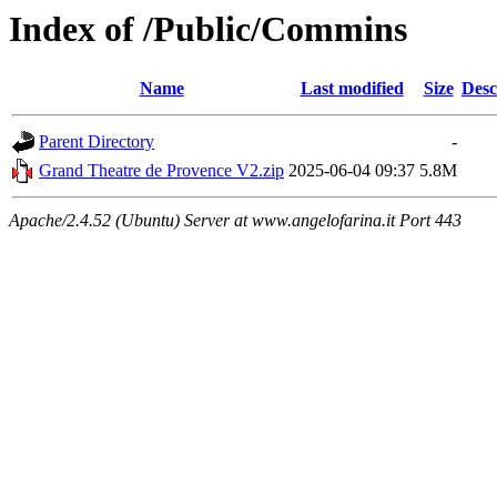
Index of /Public/Commins
Name
Last modified
Size
Desc
Parent Directory
-
Grand Theatre de Provence V2.zip
2025-06-04 09:37
5.8M
Apache/2.4.52 (Ubuntu) Server at www.angelofarina.it Port 443