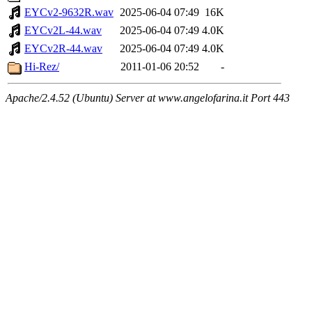
EYCv2-9632R.wav
2025-06-04 07:49
16K
EYCv2L-44.wav
2025-06-04 07:49
4.0K
EYCv2R-44.wav
2025-06-04 07:49
4.0K
Hi-Rez/
2011-01-06 20:52
-
Apache/2.4.52 (Ubuntu) Server at www.angelofarina.it Port 443