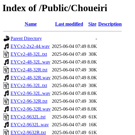
Index of /Public/Choueiri
Name
Last modified
Size
Description
Parent Directory
-
EYCv2-2x2-44.wav
2025-06-04 07:49
8.0K
EYCv2-48-32L.txt
2025-06-04 07:49
30K
EYCv2-48-32L.wav
2025-06-04 07:49
8.0K
EYCv2-48-32R.txt
2025-06-04 07:49
30K
EYCv2-48-32R.wav
2025-06-04 07:49
8.0K
EYCv2-96-32L.txt
2025-06-04 07:49
30K
EYCv2-96-32L.wav
2025-06-04 07:49
8.0K
EYCv2-96-32R.txt
2025-06-04 07:49
30K
EYCv2-96-32R.wav
2025-06-04 07:49
8.0K
EYCv2-9632L.txt
2025-06-04 07:49
61K
EYCv2-9632L.wav
2025-06-04 07:49
16K
EYCv2-9632R.txt
2025-06-04 07:49
61K