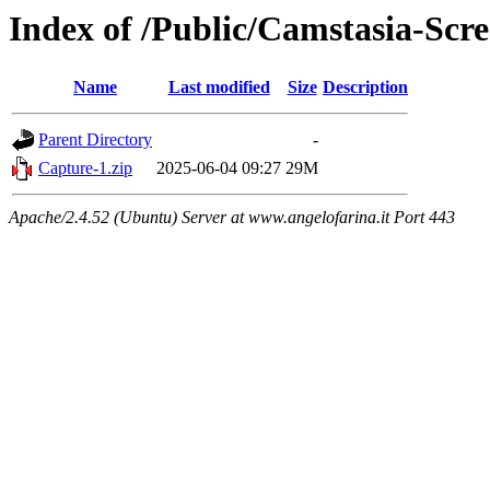
Index of /Public/Camstasia-Scre
Name
Last modified
Size
Description
Parent Directory
-
Capture-1.zip
2025-06-04 09:27
29M
Apache/2.4.52 (Ubuntu) Server at www.angelofarina.it Port 443