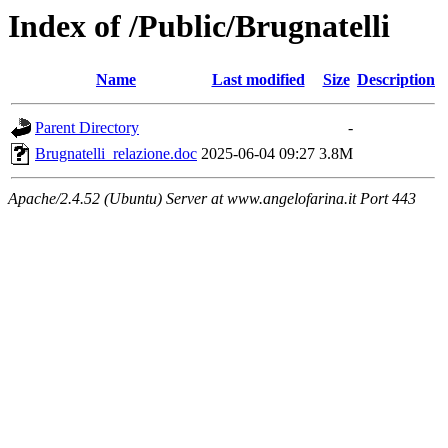
Index of /Public/Brugnatelli
Name
Last modified
Size
Description
Parent Directory
-
Brugnatelli_relazione.doc
2025-06-04 09:27
3.8M
Apache/2.4.52 (Ubuntu) Server at www.angelofarina.it Port 443