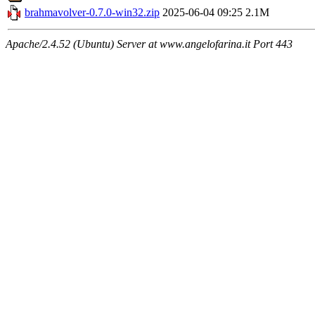
brahmavolver-0.7.0-win32.zip
2025-06-04 09:25
2.1M
Apache/2.4.52 (Ubuntu) Server at www.angelofarina.it Port 443