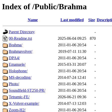
Index of /Public/Brahma
Name
Last modified
Size
Descript
Parent Directory
-
00-Readme.txt
2025-06-04 09:25
870
Brahma/
2011-01-06 20:54
-
Brahmavolver/
2019-07-11 11:30
-
DPA4/
2011-01-06 20:54
-
Emanuele/
2015-03-31 20:07
-
Holophone/
2011-01-06 20:54
-
MS-decoding/
2014-07-24 12:41
-
Photo/
2011-01-06 20:54
-
Soundfield-ST250-PR/
2011-01-06 20:54
-
Tetramic-FE/
2026-06-21 09:36
-
X-Volver-example/
2014-07-13 12:03
-
Zoom-H2/
2011-01-06 20:54
-