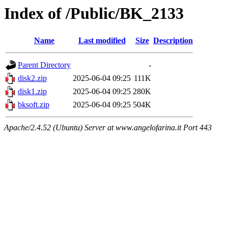
Index of /Public/BK_2133
Name
Last modified
Size
Description
Parent Directory
-
disk2.zip
2025-06-04 09:25
111K
disk1.zip
2025-06-04 09:25
280K
bksoft.zip
2025-06-04 09:25
504K
Apache/2.4.52 (Ubuntu) Server at www.angelofarina.it Port 443