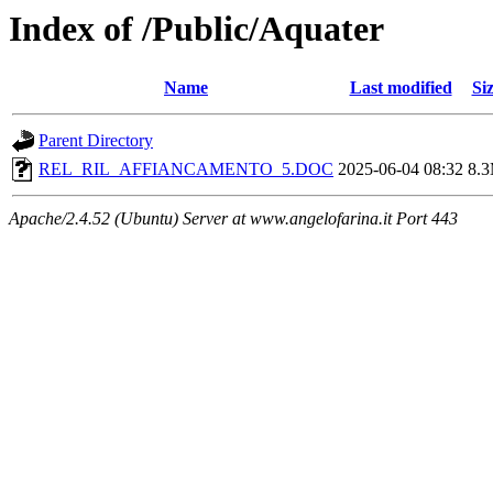
Index of /Public/Aquater
Name
Last modified
Si
Parent Directory
REL_RIL_AFFIANCAMENTO_5.DOC
2025-06-04 08:32
8.
Apache/2.4.52 (Ubuntu) Server at www.angelofarina.it Port 443