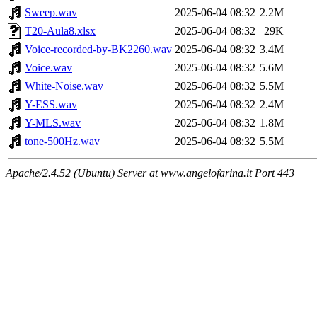
Sweep.wav
2025-06-04 08:32
2.2M
T20-Aula8.xlsx
2025-06-04 08:32
29K
Voice-recorded-by-BK2260.wav
2025-06-04 08:32
3.4M
Voice.wav
2025-06-04 08:32
5.6M
White-Noise.wav
2025-06-04 08:32
5.5M
Y-ESS.wav
2025-06-04 08:32
2.4M
Y-MLS.wav
2025-06-04 08:32
1.8M
tone-500Hz.wav
2025-06-04 08:32
5.5M
Apache/2.4.52 (Ubuntu) Server at www.angelofarina.it Port 443