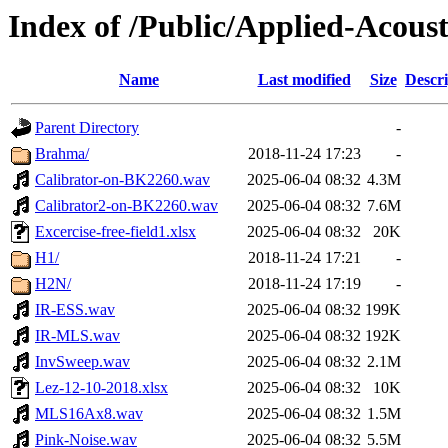
Index of /Public/Applied-Acoust
Name
Last modified
Size
Descri
Parent Directory
-
Brahma/
2018-11-24 17:23
-
Calibrator-on-BK2260.wav
2025-06-04 08:32
4.3M
Calibrator2-on-BK2260.wav
2025-06-04 08:32
7.6M
Excercise-free-field1.xlsx
2025-06-04 08:32
20K
H1/
2018-11-24 17:21
-
H2N/
2018-11-24 17:19
-
IR-ESS.wav
2025-06-04 08:32
199K
IR-MLS.wav
2025-06-04 08:32
192K
InvSweep.wav
2025-06-04 08:32
2.1M
Lez-12-10-2018.xlsx
2025-06-04 08:32
10K
MLS16Ax8.wav
2025-06-04 08:32
1.5M
Pink-Noise.wav
2025-06-04 08:32
5.5M