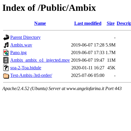
Index of /Public/Ambix
Name
Last modified
Size
Descri
Parent Directory
-
Ambix.wav
2019-06-07 17:28
5.9M
Pano.jpg
2019-06-07 17:33
1.7M
Ambix_ambix_o1_injected.mov
2019-06-07 19:47
11M
soa-2-Toa.bidule
2020-01-11 16:27
45K
Test-Ambix-3rd-order/
2025-07-06 05:00
-
Apache/2.4.52 (Ubuntu) Server at www.angelofarina.it Port 443