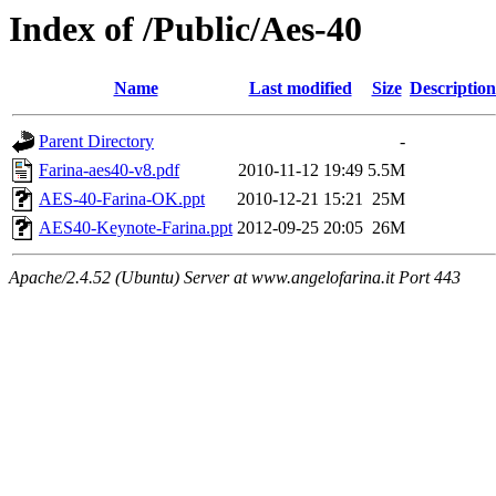
Index of /Public/Aes-40
Name
Last modified
Size
Description
Parent Directory
-
Farina-aes40-v8.pdf
2010-11-12 19:49
5.5M
AES-40-Farina-OK.ppt
2010-12-21 15:21
25M
AES40-Keynote-Farina.ppt
2012-09-25 20:05
26M
Apache/2.4.52 (Ubuntu) Server at www.angelofarina.it Port 443