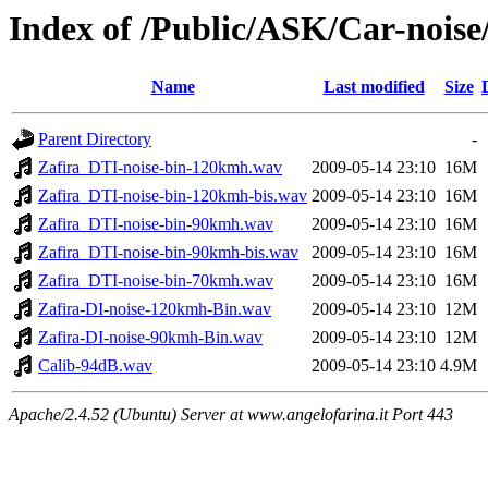
Index of /Public/ASK/Car-noise
Name
Last modified
Size
Parent Directory
-
Zafira_DTI-noise-bin-120kmh.wav
2009-05-14 23:10
16M
Zafira_DTI-noise-bin-120kmh-bis.wav
2009-05-14 23:10
16M
Zafira_DTI-noise-bin-90kmh.wav
2009-05-14 23:10
16M
Zafira_DTI-noise-bin-90kmh-bis.wav
2009-05-14 23:10
16M
Zafira_DTI-noise-bin-70kmh.wav
2009-05-14 23:10
16M
Zafira-DI-noise-120kmh-Bin.wav
2009-05-14 23:10
12M
Zafira-DI-noise-90kmh-Bin.wav
2009-05-14 23:10
12M
Calib-94dB.wav
2009-05-14 23:10
4.9M
Apache/2.4.52 (Ubuntu) Server at www.angelofarina.it Port 443