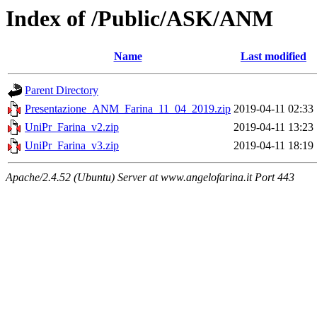
Index of /Public/ASK/ANM
Name
Last modified
Parent Directory
Presentazione_ANM_Farina_11_04_2019.zip
2019-04-11 02:33
UniPr_Farina_v2.zip
2019-04-11 13:23
UniPr_Farina_v3.zip
2019-04-11 18:19
Apache/2.4.52 (Ubuntu) Server at www.angelofarina.it Port 443