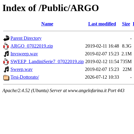
Index of /Public/ARGO
Name
Last modified
Size
Parent Directory
-
ARGO_07022019.zip
2019-02-11 16:48
8.3G
Invsweep.wav
2019-02-07 15:23
2.1M
SWEEP_LandiniSerie7_07022019.zip
2019-02-12 11:54
735M
Sweep.wav
2019-02-07 15:23
22M
Tesi-Dottorato/
2026-07-12 10:33
-
Apache/2.4.52 (Ubuntu) Server at www.angelofarina.it Port 443