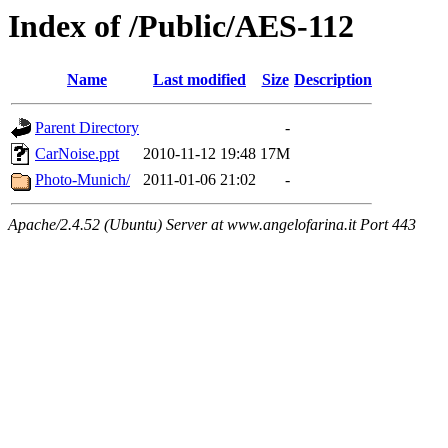
Index of /Public/AES-112
Name
Last modified
Size
Description
Parent Directory
-
CarNoise.ppt
2010-11-12 19:48
17M
Photo-Munich/
2011-01-06 21:02
-
Apache/2.4.52 (Ubuntu) Server at www.angelofarina.it Port 443