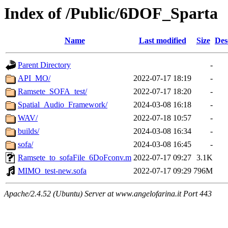
Index of /Public/6DOF_Sparta
Name
Last modified
Size
Des
Parent Directory
-
API_MO/
2022-07-17 18:19
-
Ramsete_SOFA_test/
2022-07-17 18:20
-
Spatial_Audio_Framework/
2024-03-08 16:18
-
WAV/
2022-07-18 10:57
-
builds/
2024-03-08 16:34
-
sofa/
2024-03-08 16:45
-
Ramsete_to_sofaFile_6DoFconv.m
2022-07-17 09:27
3.1K
MIMO_test-new.sofa
2022-07-17 09:29
796M
Apache/2.4.52 (Ubuntu) Server at www.angelofarina.it Port 443